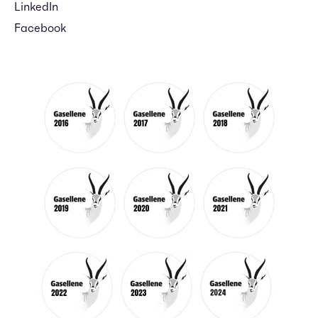
LinkedIn
Facebook