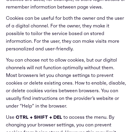
remember information between page views.
Cookies can be useful for both the owner and the user
of a digital channel. For the owner, they make it
possible to tailor the service based on stored
information. For the user, they can make visits more
personalized and user-friendly.
You can choose not to allow cookies, but our digital
channels will not function optimally without them.
Most browsers let you change settings to prevent
cookies or delete existing ones. How to enable, disable,
or delete cookies varies between browsers. You can
usually find instructions on the provider’s website or
under “Help” in the browser.
Use
CTRL + SHIFT + DEL
to access the menu. By
changing your browser settings, you can prevent