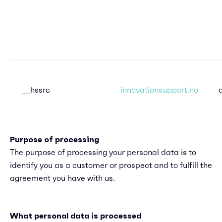
__hssrc
innovationsupport.no
Purpose of processing
The purpose of processing your personal data is to
identify you as a customer or prospect and to fulfill the
agreement you have with us.
What personal data is processed