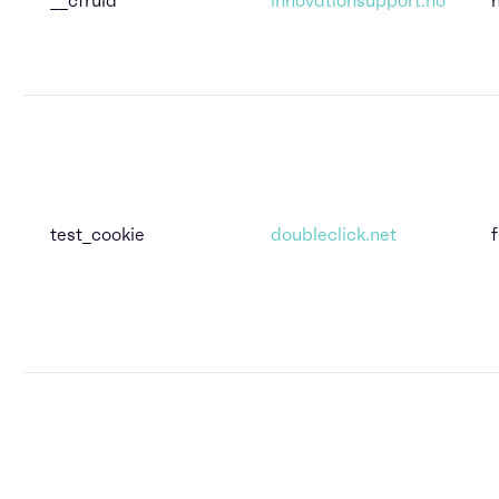
test_cookie
doubleclick.net