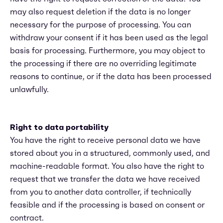
may also request deletion if the data is no longer
necessary for the purpose of processing. You can
withdraw your consent if it has been used as the legal
basis for processing. Furthermore, you may object to
the processing if there are no overriding legitimate
reasons to continue, or if the data has been processed
unlawfully.
Right to data portability
You have the right to receive personal data we have
stored about you in a structured, commonly used, and
machine-readable format. You also have the right to
request that we transfer the data we have received
from you to another data controller, if technically
feasible and if the processing is based on consent or
contract.