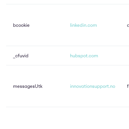
bcookie
linkedin.com
_cfuvid
hubspot.com
messagesUtk
innovationsupport.no