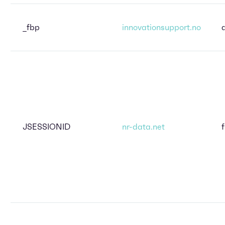
_fbp
innovationsupport.no
JSESSIONID
nr-data.net