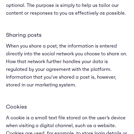
optional. The purpose is simply to help us tailor our
content or responses to you as effectively as possible.
Sharing posts
When you share a post, the information is entered
directly into the social network you choose to share on.
How that network further handles your data is
regulated by your agreement with the platform.
Information that you’ve shared a post is, however,
stored in our marketing system.
Cookies
A cookie is a small text file stored on the user’s device
when visiting a digital channel, such as a website.
Cookies are used, for example, to store login details or