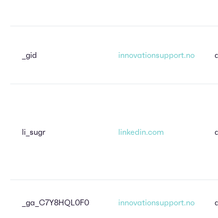
_gid
innovationsupport.no
li_sugr
linkedin.com
_ga_C7Y8HQL0F0
innovationsupport.no