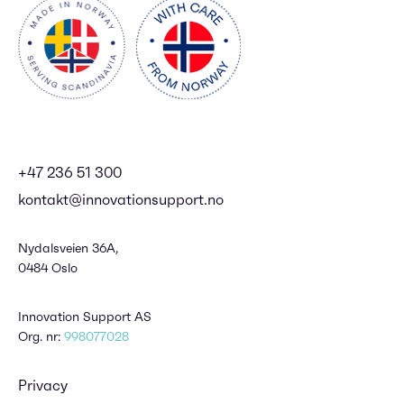
+47 236 51 300
kontakt@innovationsupport.no
Nydalsveien 36A,
0484 Oslo
Innovation Support AS
Org. nr:
998077028
Privacy