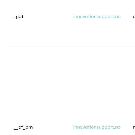
_gat
innovationsupport.no
__cf_bm
innovationsupport.no