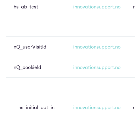
hs_ab_test
innovationsupport.no
nQ_userVisitId
innovationsupport.no
nQ_cookieId
innovationsupport.no
__hs_initial_opt_in
innovationsupport.no