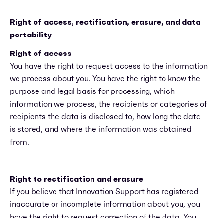
Right of access, rectification, erasure, and data
portability
Right of access
You have the right to request access to the information
we process about you. You have the right to know the
purpose and legal basis for processing, which
information we process, the recipients or categories of
recipients the data is disclosed to, how long the data
is stored, and where the information was obtained
from.
Right to rectification and erasure
If you believe that Innovation Support has registered
inaccurate or incomplete information about you, you
have the right to request correction of the data. You