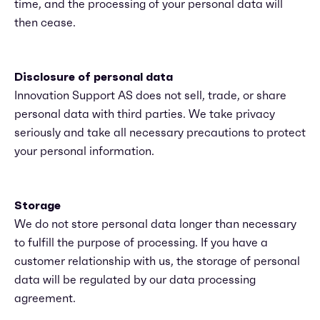
time, and the processing of your personal data will
then cease.
Disclosure of personal data
Innovation Support AS does not sell, trade, or share
personal data with third parties. We take privacy
seriously and take all necessary precautions to protect
your personal information.
Storage
We do not store personal data longer than necessary
to fulfill the purpose of processing. If you have a
customer relationship with us, the storage of personal
data will be regulated by our data processing
agreement.