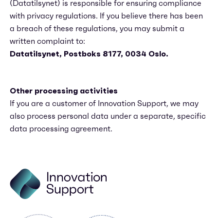
(Datatilsynet) is responsible for ensuring compliance
with privacy regulations. If you believe there has been
a breach of these regulations, you may submit a
written complaint to:
Datatilsynet, Postboks 8177, 0034 Oslo.
Other processing activities
If you are a customer of Innovation Support, we may
also process personal data under a separate, specific
data processing agreement.