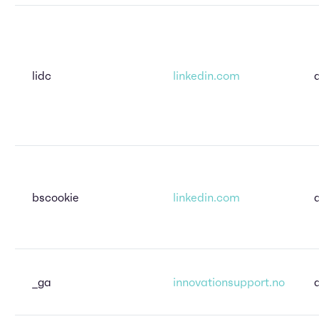
lidc
linkedin.com
bscookie
linkedin.com
_ga
innovationsupport.no