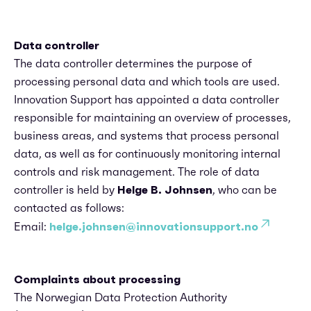
Data controller
The data controller determines the purpose of
processing personal data and which tools are used.
Innovation Support has appointed a data controller
responsible for maintaining an overview of processes,
business areas, and systems that process personal
data, as well as for continuously monitoring internal
controls and risk management. The role of data
controller is held by
Helge B. Johnsen
, who can be
contacted as follows:
Email:
helge.johnsen@innovationsupport.no
Complaints about processing
The Norwegian Data Protection Authority