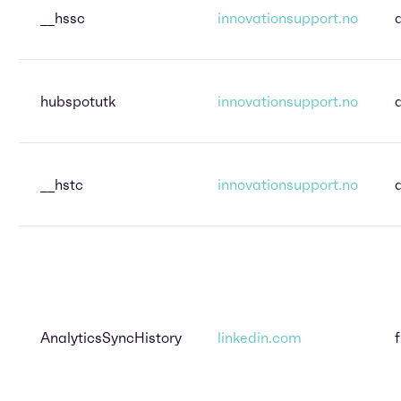
__hssc
innovationsupport.no
hubspotutk
innovationsupport.no
__hstc
innovationsupport.no
AnalyticsSyncHistory
linkedin.com