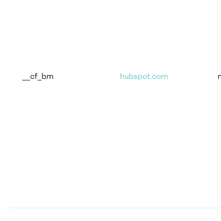
__cf_bm
hubspot.com