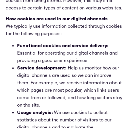
cookies from being stored. However, this may limit
access to certain types of content on various websites.
How cookies are used in our digital channels
We typically use information collected through cookies
for the following purposes:
Functional cookies and service delivery:
Essential for operating our digital channels and
providing a good user experience.
Service development:
Help us monitor how our
digital channels are used so we can improve
them. For example, we receive information about
which pages are most popular, which links users
came from or followed, and how long visitors stay
on the site.
Usage analysis:
We use cookies to collect
statistics about the number of visitors to our
digital channels and to evaluate the