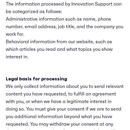
The information processed by Innovation Support can
be categorized as follows:
Administrative information such as name, phone
number, email address, job title, and the company you
work for.
Behavioral information from our website, such as
which articles you read and what topics you show
interest in.
Legal basis for processing
We only collect information about you to send relevant
content you have requested, to fulfill an agreement
with you, or when we have a legitimate interest in
doing so. You must give your consent if we are to send
you additional information beyond what you have
requested. You may withdraw your consent at any