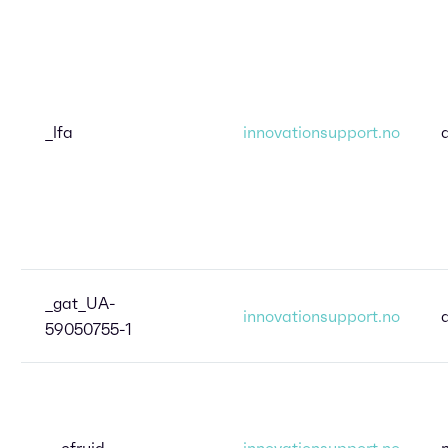
_lfa
innovationsupport.no
_gat_UA-
innovationsupport.no
59050755-1
__cfruid
innovationsupport.no