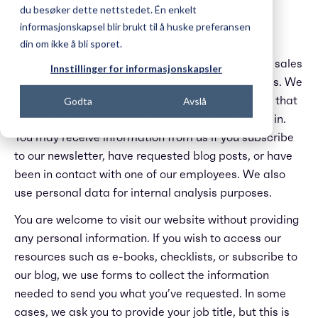
du besøker dette nettstedet. Én enkelt
Privacy policy
informasjonskapsel blir brukt til å huske preferansen
din om ikke å bli sporet.
We process personal data in connection with our sales
Innstillinger for informasjonskapsler
and marketing activities and visits to our websites. We
only send you information you have requested, or that
Godta
Avslå
we have reason to believe you may be interested in.
You may receive information from us if you subscribe
to our newsletter, have requested blog posts, or have
been in contact with one of our employees. We also
use personal data for internal analysis purposes.
You are welcome to visit our website without providing
any personal information. If you wish to access our
resources such as e-books, checklists, or subscribe to
our blog, we use forms to collect the information
needed to send you what you’ve requested. In some
cases, we ask you to provide your job title, but this is