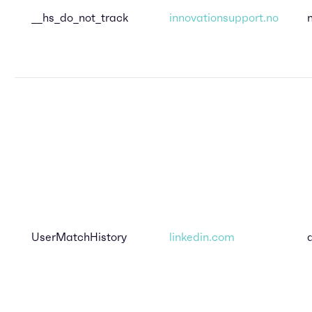
__hs_do_not_track
innovationsupport.no
UserMatchHistory
linkedin.com