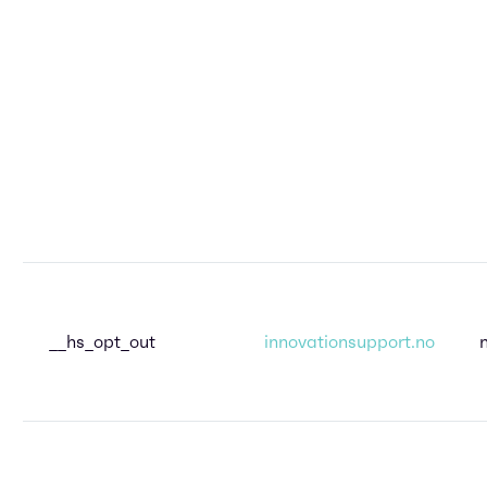
__hs_opt_out
innovationsupport.no