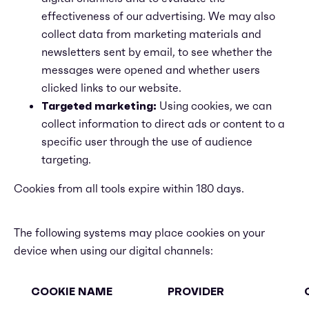
effectiveness of our advertising. We may also
collect data from marketing materials and
newsletters sent by email, to see whether the
messages were opened and whether users
clicked links to our website.
Targeted marketing:
Using cookies, we can
collect information to direct ads or content to a
specific user through the use of audience
targeting.
Cookies from all tools expire within 180 days.
The following systems may place cookies on your
device when using our digital channels:
COOKIE NAME
PROVIDER